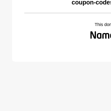
coupon-codes
This do